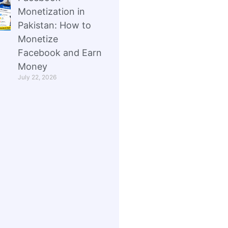
Monetization in
Pakistan: How to
Monetize
Facebook and Earn
Money
July 22, 2026