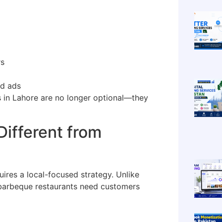
rs
id ads
 in Lahore are no longer optional—they
ifferent from
uires a local-focused strategy. Unlike
barbeque restaurants need customers