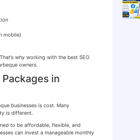
tion
n mobile)
. That’s why working with the best SEO
barbeque owners.
 Packages in
que businesses is cost. Many
y is different.
ned to be affordable, flexible, and
inesses can invest a manageable monthly