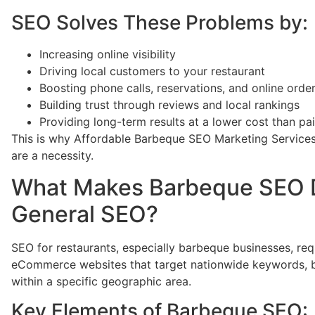
SEO Solves These Problems by:
Increasing online visibility
Driving local customers to your restaurant
Boosting phone calls, reservations, and online orde
Building trust through reviews and local rankings
Providing long-term results at a lower cost than pa
This is why Affordable Barbeque SEO Marketing Services
are a necessity.
What Makes Barbeque SEO D
General SEO?
SEO for restaurants, especially barbeque businesses, req
eCommerce websites that target nationwide keywords, 
within a specific geographic area.
Key Elements of Barbeque SEO: