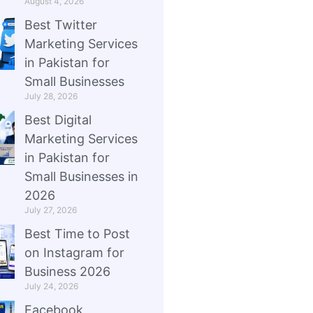
August 4, 2026
Best Twitter
Marketing Services
in Pakistan for
Small Businesses
July 28, 2026
Best Digital
Marketing Services
in Pakistan for
Small Businesses in
2026
July 27, 2026
Best Time to Post
on Instagram for
Business 2026
July 24, 2026
Facebook