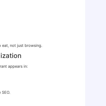
eat, not just browsing.
ization
rant appears in:
e SEO.