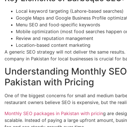
Local keyword targeting (Lahore-based searches)
Google Maps and Google Business Profile optimiza
Menu SEO and food-specific keywords
Mobile optimization (most food searches happen o
Review and reputation management
Location-based content marketing
A generic SEO strategy will not deliver the same results
company in Pakistan for local businesses is crucial for 
Understanding Monthly SEO
Pakistan with Pricing
One of the biggest concerns for small and medium barbe
restaurant owners believe SEO is expensive, but the realit
Monthly SEO packages in Pakistan with pricin
g are desig
scalable. Instead of paying a large upfront amount, bus
fee and see steady growth over time.