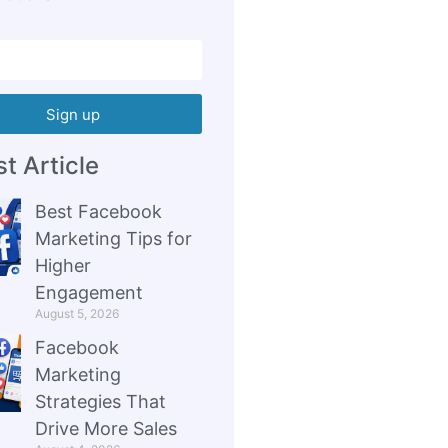
Sign up
t Article
Best Facebook
Marketing Tips for
Higher
Engagement
August 5, 2026
Facebook
Marketing
Strategies That
Drive More Sales