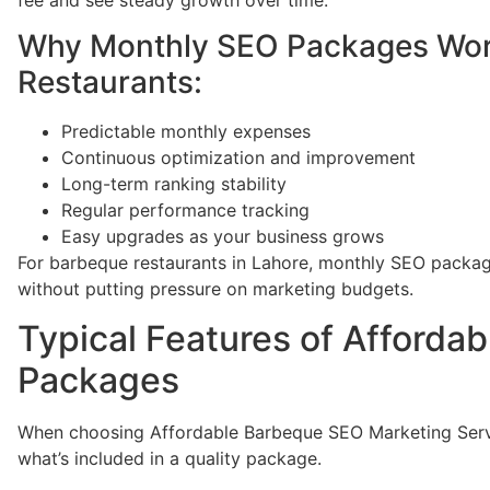
Why Monthly SEO Packages Work
Restaurants:
Predictable monthly expenses
Continuous optimization and improvement
Long-term ranking stability
Regular performance tracking
Easy upgrades as your business grows
For barbeque restaurants in Lahore, monthly SEO packages
without putting pressure on marketing budgets.
Typical Features of Afforda
Packages
When choosing Affordable Barbeque SEO Marketing Servic
what’s included in a quality package.