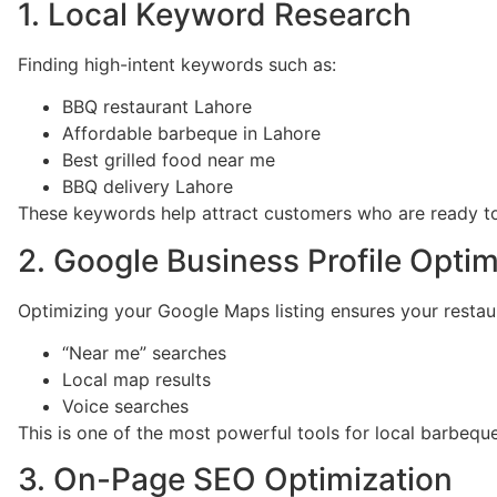
1. Local Keyword Research
Finding high-intent keywords such as:
BBQ restaurant Lahore
Affordable barbeque in Lahore
Best grilled food near me
BBQ delivery Lahore
These keywords help attract customers who are ready to 
2. Google Business Profile Optim
Optimizing your Google Maps listing ensures your restau
“Near me” searches
Local map results
Voice searches
This is one of the most powerful tools for local barbequ
3. On-Page SEO Optimization