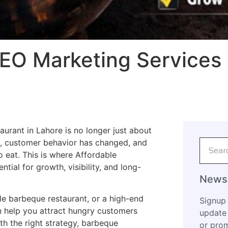
EO Marketing Services 
taurant in Lahore is no longer just about
e, customer behavior has changed, and
 eat. This is where Affordable
al for growth, visibility, and long-
Newsl
e barbeque restaurant, or a high-end
Signup 
n help you attract hungry customers
update 
th the right strategy, barbeque
or prom