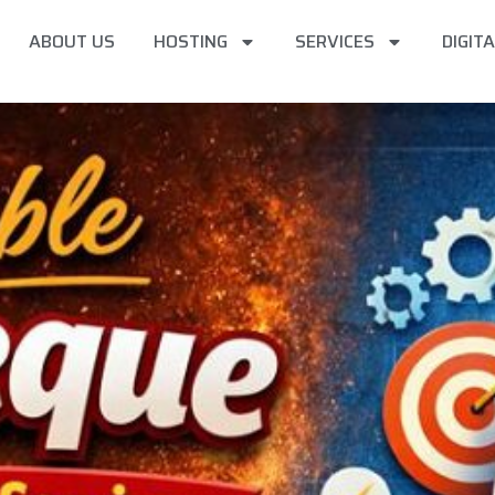
ABOUT US
HOSTING
SERVICES
DIGIT