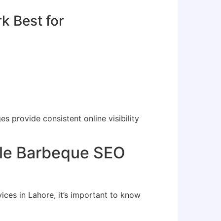
 Best for
 provide consistent online visibility
ble Barbeque SEO
es in Lahore, it’s important to know