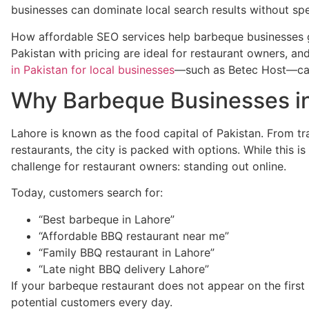
businesses can dominate local search results without sp
How affordable SEO services help barbeque businesses
Pakistan with pricing are ideal for restaurant owners, a
in Pakistan for local businesses
—such as Betec Host—can
Why Barbeque Businesses i
Lahore is known as the food capital of Pakistan. From tra
restaurants, the city is packed with options. While this i
challenge for restaurant owners: standing out online.
Today, customers search for:
“Best barbeque in Lahore”
“Affordable BBQ restaurant near me”
“Family BBQ restaurant in Lahore”
“Late night BBQ delivery Lahore”
If your barbeque restaurant does not appear on the first
potential customers every day.