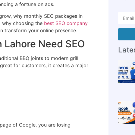
ending a fortune on ads.
 grow, why monthly SEO packages in
nd why choosing the
best SEO company
 transform your online presence.
n Lahore Need SEO
Lates
ditional BBQ joints to modern grill
s great for customers, it creates a major
 page of Google, you are losing