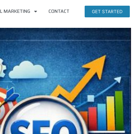
AL MARKETING
CONTACT
GET STARTED