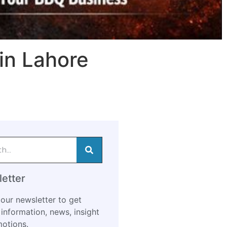
in Lahore
etter
our newsletter to get
information, news, insight
otions.