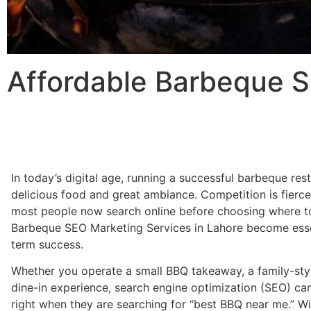
Affordable Barbeque S
In today’s digital age, running a successful barbeque res
delicious food and great ambiance. Competition is fierc
most people now search online before choosing where to
Barbeque SEO Marketing Services in Lahore become essenti
term success.
Whether you operate a small BBQ takeaway, a family-styl
dine-in experience, search engine optimization (SEO) ca
right when they are searching for “best BBQ near me.” Wi