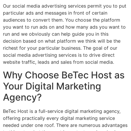
Our social media advertising services permit you to put
particular ads and messages in front of certain
audiences to convert them. You choose the platform
you want to run ads on and how many ads you want to
run and we obviously can help guide you in this
decision based on what platform we think will be the
richest for your particular business. The goal of our
social media advertising services is to drive direct
website traffic, leads and sales from social media.
Why Choose BeTec Host as
Your Digital Marketing
Agency?
BeTec Host is a full-service digital marketing agency,
offering practically every digital marketing service
needed under one roof. There are numerous advantages