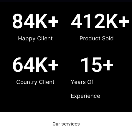
84
K+
412
K+
Happy Client
Product Sold
64
K+
15
+
Country Client
Years Of
Experience
Our services