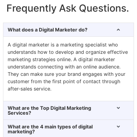
Frequently Ask Questions.
What does a Digital Marketer do?
A digital marketer is a marketing specialist who
understands how to develop and organize effective
marketing strategies online. A digital marketer
understands connecting with an online audience.
They can make sure your brand engages with your
customer from the first point of contact through
after-sales service.
What are the Top Digital Marketing
Services?
What are the 4 main types of digital
marketing?