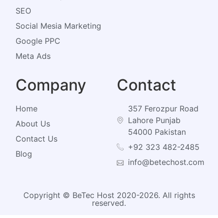
SEO
Social Mesia Marketing
Google PPC
Meta Ads
Company
Contact
Home
357 Ferozpur Road
Lahore Punjab
About Us
54000 Pakistan
Contact Us
+92 323 482-2485
Blog
info@betechost.com
Copyright © BeTec Host 2020-2026. All rights
reserved.