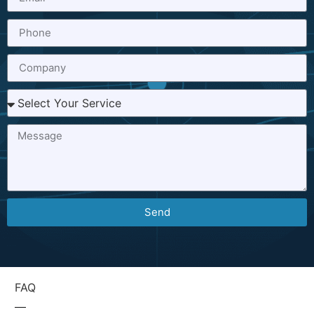
Send
FAQ