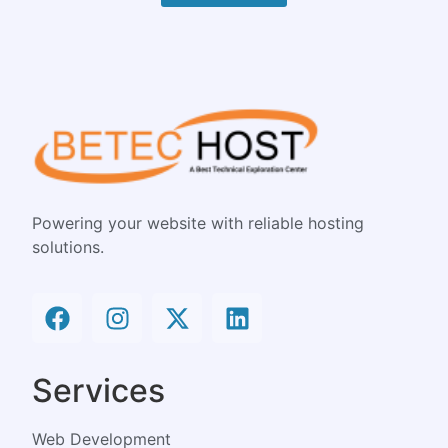
Powering your website with reliable hosting
solutions.
Services
Web Development