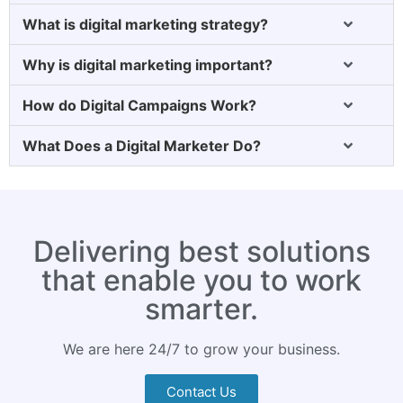
What is digital marketing strategy?
Why is digital marketing important?
How do Digital Campaigns Work?
What Does a Digital Marketer Do?
Delivering best solutions
that enable you to work
smarter.
We are here 24/7 to grow your business.
Contact Us