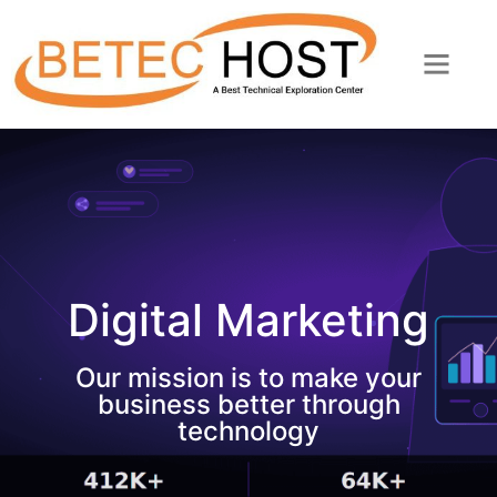
Digital Marketing
Our mission is to make your
business better through
technology