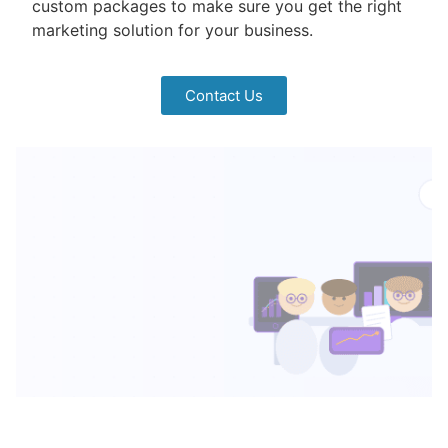
custom packages to make sure you get the right
marketing solution for your business.
Contact Us