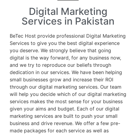
Digital Marketing
Services in Pakistan
BeTec Host provide professional Digital Marketing
Services to give you the best digital experience
you deserve. We strongly believe that going
digital is the way forward, for any business now,
and we try to reproduce our beliefs through
dedication in our services. We have been helping
small businesses grow and increase their ROI
through our digital marketing services. Our team
will help you decide which of our digital marketing
services makes the most sense for your business
given your aims and budget. Each of our digital
marketing services are built to push your small
business and drive revenue. We offer a few pre-
made packages for each service as well as