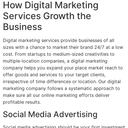
How Digital Marketing
Services Growth the
Business
Digital marketing services provide businesses of all
sizes with a chance to market their brand 24/7 at a low
cost. From startups to medium-sized creativities to
multiple-location companies, a digital marketing
company helps you expand your place market reach to
offer goods and services to your target clients,
irrespective of time differences or location. Our digital
marketing company follows a systematic approach to
make sure all our online marketing efforts deliver
profitable results.
Social Media Advertising
Social media advertising should be your first investment