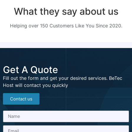
What they say about us
Helping over 150 Customers Like You Since 2020.
Get A Quote
Fill out the form and get your desired services. BeTec
Host will contact you quickly
Contact us