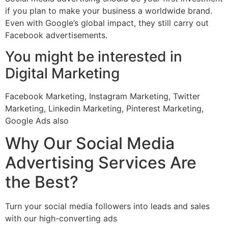
if you plan to make your business a worldwide brand.
Even with Google’s global impact, they still carry out
Facebook advertisements.
You might be interested in
Digital Marketing
Facebook Marketing, Instagram Marketing, Twitter
Marketing, Linkedin Marketing, Pinterest Marketing,
Google Ads also
Why Our Social Media
Advertising Services Are
the Best?
Turn your social media followers into leads and sales
with our high-converting ads