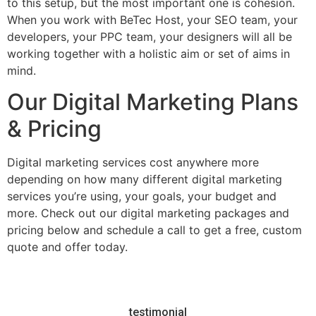
to this setup, but the most important one is cohesion.
When you work with BeTec Host, your SEO team, your
developers, your PPC team, your designers will all be
working together with a holistic aim or set of aims in
mind.
Our Digital Marketing Plans
& Pricing
Digital marketing services cost anywhere more
depending on how many different digital marketing
services you’re using, your goals, your budget and
more. Check out our digital marketing packages and
pricing below and schedule a call to get a free, custom
quote and offer today.
testimonial