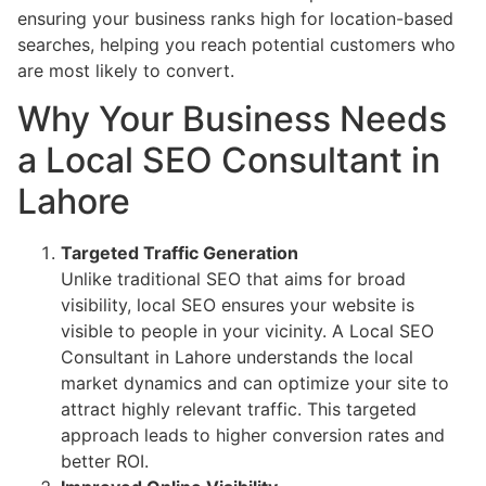
ensuring your business ranks high for location-based
searches, helping you reach potential customers who
are most likely to convert.
Why Your Business Needs
a Local SEO Consultant in
Lahore
Targeted Traffic Generation
Unlike traditional SEO that aims for broad
visibility, local SEO ensures your website is
visible to people in your vicinity. A Local SEO
Consultant in Lahore understands the local
market dynamics and can optimize your site to
attract highly relevant traffic. This targeted
approach leads to higher conversion rates and
better ROI.