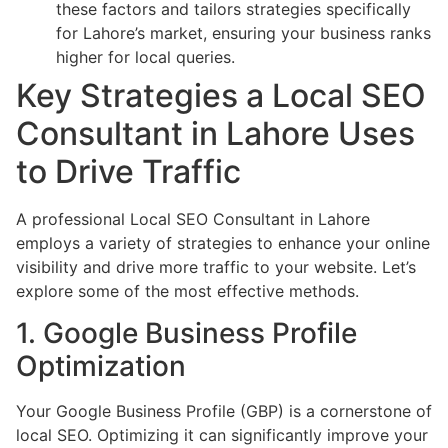
these factors and tailors strategies specifically
for Lahore’s market, ensuring your business ranks
higher for local queries.
Key Strategies a Local SEO
Consultant in Lahore Uses
to Drive Traffic
A professional Local SEO Consultant in Lahore
employs a variety of strategies to enhance your online
visibility and drive more traffic to your website. Let’s
explore some of the most effective methods.
1. Google Business Profile
Optimization
Your Google Business Profile (GBP) is a cornerstone of
local SEO. Optimizing it can significantly improve your