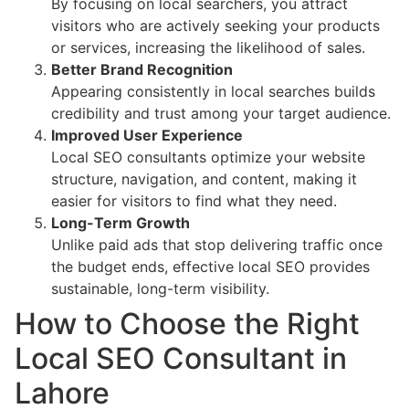
By focusing on local searchers, you attract
visitors who are actively seeking your products
or services, increasing the likelihood of sales.
Better Brand Recognition
Appearing consistently in local searches builds
credibility and trust among your target audience.
Improved User Experience
Local SEO consultants optimize your website
structure, navigation, and content, making it
easier for visitors to find what they need.
Long-Term Growth
Unlike paid ads that stop delivering traffic once
the budget ends, effective local SEO provides
sustainable, long-term visibility.
How to Choose the Right
Local SEO Consultant in
Lahore