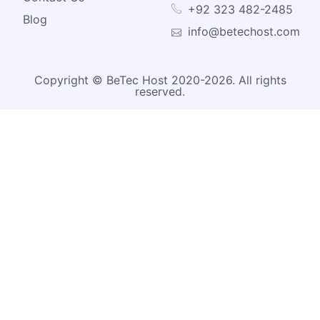
+92 323 482-2485
Blog
info@betechost.com
Copyright © BeTec Host 2020-2026. All rights
reserved.