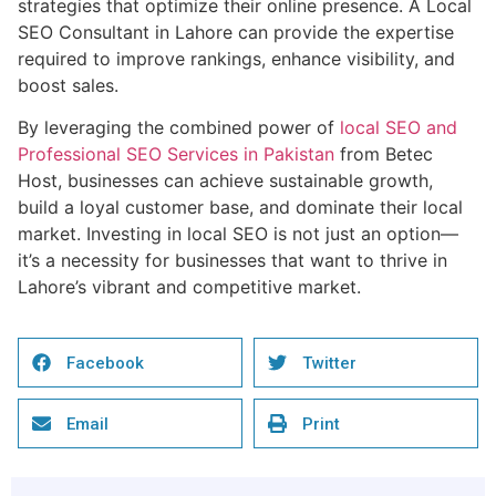
strategies that optimize their online presence. A Local
SEO Consultant in Lahore can provide the expertise
required to improve rankings, enhance visibility, and
boost sales.
By leveraging the combined power of
local SEO and
Professional SEO Services in Pakistan
from Betec
Host, businesses can achieve sustainable growth,
build a loyal customer base, and dominate their local
market. Investing in local SEO is not just an option—
it’s a necessity for businesses that want to thrive in
Lahore’s vibrant and competitive market.
Facebook
Twitter
Email
Print