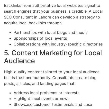
Backlinks from authoritative local websites signal to
search engines that your business is credible. A Local
SEO Consultant in Lahore can develop a strategy to
acquire local backlinks through:
Partnerships with local blogs and media
Sponsorships of local events
Collaborations with industry-specific directories
5. Content Marketing for Local
Audience
High-quality content tailored to your local audience
builds trust and authority. Consultants create blog
posts, articles, and landing pages that:
Address local problems or interests
Highlight local events or news
Showcase customer testimonials and case