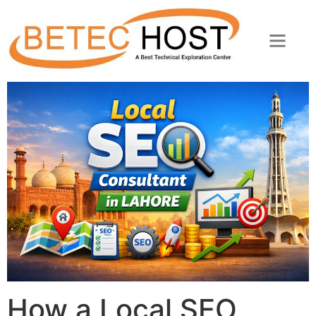
How a Local SEO