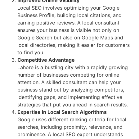
Improved Online Visibility
Local SEO involves optimizing your Google
Business Profile, building local citations, and
earning positive reviews. A local consultant
ensures your business is visible not only on
Google Search but also on Google Maps and
local directories, making it easier for customers
to find you.
Competitive Advantage
Lahore is a bustling city with a rapidly growing
number of businesses competing for online
attention. A skilled consultant can help your
business stand out by analyzing competitors,
identifying gaps, and implementing effective
strategies that put you ahead in search results.
Expertise in Local Search Algorithms
Google uses different ranking criteria for local
searches, including proximity, relevance, and
prominence. A local SEO expert understands