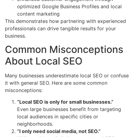
optimized Google Business Profiles and local
content marketing
This demonstrates how partnering with experienced
professionals can drive tangible results for your
business.
Common Misconceptions
About Local SEO
Many businesses underestimate local SEO or confuse
it with general SEO. Here are some common
misconceptions:
“Local SEO is only for small businesses.”
Even large businesses benefit from targeting
local audiences in specific cities or
neighborhoods.
“I only need social media, not SEO.”