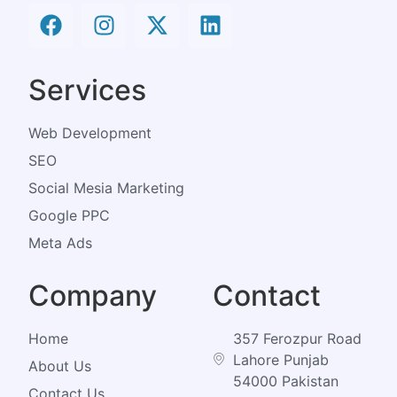
Services
Web Development
SEO
Social Mesia Marketing
Google PPC
Meta Ads
Company
Contact
Home
357 Ferozpur Road
Lahore Punjab
About Us
54000 Pakistan
Contact Us