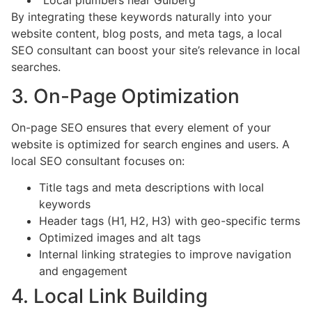
By integrating these keywords naturally into your
website content, blog posts, and meta tags, a local
SEO consultant can boost your site’s relevance in local
searches.
3. On-Page Optimization
On-page SEO ensures that every element of your
website is optimized for search engines and users. A
local SEO consultant focuses on:
Title tags and meta descriptions with local
keywords
Header tags (H1, H2, H3) with geo-specific terms
Optimized images and alt tags
Internal linking strategies to improve navigation
and engagement
4. Local Link Building