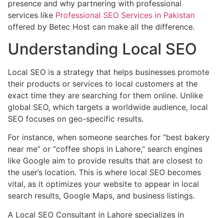
presence and why partnering with professional
services like
Professional SEO Services in Pakistan
offered by Betec Host can make all the difference.
Understanding Local SEO
Local SEO is a strategy that helps businesses promote
their products or services to local customers at the
exact time they are searching for them online. Unlike
global SEO, which targets a worldwide audience, local
SEO focuses on geo-specific results.
For instance, when someone searches for “best bakery
near me” or “coffee shops in Lahore,” search engines
like Google aim to provide results that are closest to
the user’s location. This is where local SEO becomes
vital, as it optimizes your website to appear in local
search results, Google Maps, and business listings.
A Local SEO Consultant in Lahore specializes in