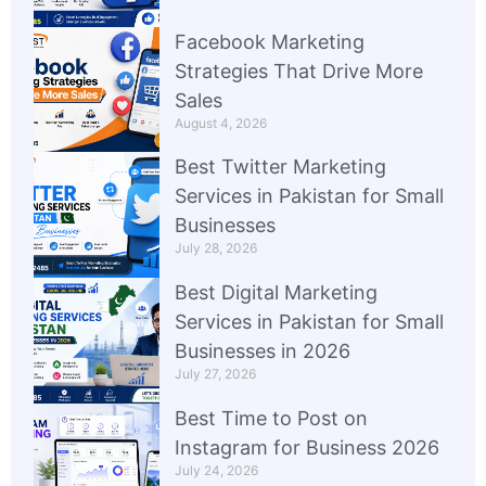
Facebook Marketing
Strategies That Drive More
Sales
August 4, 2026
Best Twitter Marketing
Services in Pakistan for Small
Businesses
July 28, 2026
Best Digital Marketing
Services in Pakistan for Small
Businesses in 2026
July 27, 2026
Best Time to Post on
Instagram for Business 2026
July 24, 2026