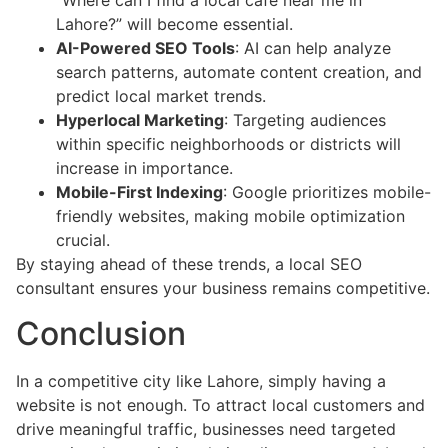
“Where can I find a local café near me in
Lahore?” will become essential.
AI-Powered SEO Tools
: AI can help analyze
search patterns, automate content creation, and
predict local market trends.
Hyperlocal Marketing
: Targeting audiences
within specific neighborhoods or districts will
increase in importance.
Mobile-First Indexing
: Google prioritizes mobile-
friendly websites, making mobile optimization
crucial.
By staying ahead of these trends, a local SEO
consultant ensures your business remains competitive.
Conclusion
In a competitive city like Lahore, simply having a
website is not enough. To attract local customers and
drive meaningful traffic, businesses need targeted