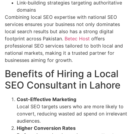
Link-building strategies targeting authoritative
domains
Combining local SEO expertise with national SEO
services ensures your business not only dominates
local search results but also has a strong digital
footprint across Pakistan.
Betec Host
offers
professional SEO services tailored to both local and
national markets, making it a trusted partner for
businesses aiming for growth.
Benefits of Hiring a Local
SEO Consultant in Lahore
Cost-Effective Marketing
Local SEO targets users who are more likely to
convert, reducing wasted ad spend on irrelevant
audiences.
Higher Conversion Rates