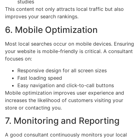
studies
This content not only attracts local traffic but also
improves your search rankings.
6. Mobile Optimization
Most local searches occur on mobile devices. Ensuring
your website is mobile-friendly is critical. A consultant
focuses on:
Responsive design for all screen sizes
Fast loading speed
Easy navigation and click-to-call buttons
Mobile optimization improves user experience and
increases the likelihood of customers visiting your
store or contacting you.
7. Monitoring and Reporting
A good consultant continuously monitors your local