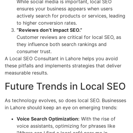
While social media is important, local SEO
ensures your business appears when users
actively search for products or services, leading
to higher conversion rates.
“Reviews don’t impact SEO.”
Customer reviews are critical for local SEO, as
they influence both search rankings and
consumer trust.
A Local SEO Consultant in Lahore helps you avoid
these pitfalls and implements strategies that deliver
measurable results.
Future Trends in Local SEO
As technology evolves, so does local SEO. Businesses
in Lahore should keep an eye on emerging trends:
Voice Search Optimization:
With the rise of
voice assistants, optimizing for phrases like