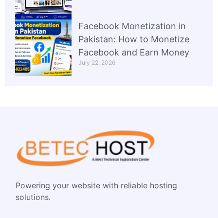
Facebook Monetization in
Pakistan: How to Monetize
Facebook and Earn Money
July 22, 2026
Powering your website with reliable hosting
solutions.