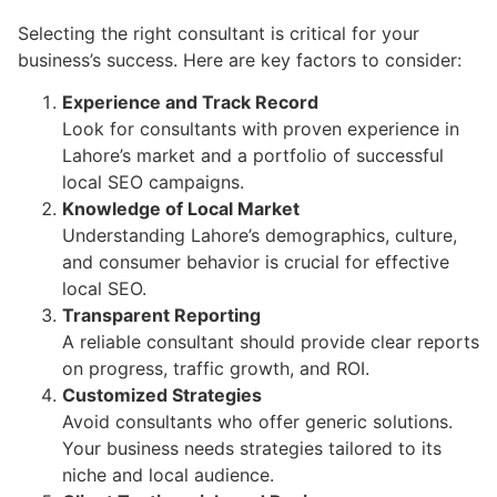
Selecting the right consultant is critical for your
business’s success. Here are key factors to consider:
Experience and Track Record
Look for consultants with proven experience in
Lahore’s market and a portfolio of successful
local SEO campaigns.
Knowledge of Local Market
Understanding Lahore’s demographics, culture,
and consumer behavior is crucial for effective
local SEO.
Transparent Reporting
A reliable consultant should provide clear reports
on progress, traffic growth, and ROI.
Customized Strategies
Avoid consultants who offer generic solutions.
Your business needs strategies tailored to its
niche and local audience.