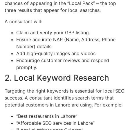
chances of appearing in the “Local Pack” – the top
three results that appear for local searches.
A consultant will:
Claim and verify your GBP listing.
Ensure accurate NAP (Name, Address, Phone
Number) details.
Add high-quality images and videos.
Encourage customer reviews and respond
promptly.
2. Local Keyword Research
Targeting the right keywords is essential for local SEO
success. A consultant identifies search terms that
potential customers in Lahore are using. For example:
“Best restaurants in Lahore”
“Affordable SEO services in Lahore”
“Local plumbers near Gulberg”