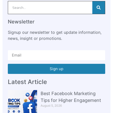
Newsletter
Signup our newsletter to get update information,
news, insight or promotions.
Sign up
Latest Article
Best Facebook Marketing
Tips for Higher Engagement
August 5, 2026