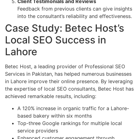
Client Testimonials and Reviews
Feedback from previous clients can give insights
into the consultant’s reliability and effectiveness.
Case Study: Betec Host’s
Local SEO Success in
Lahore
Betec Host, a leading provider of Professional SEO
Services in Pakistan, has helped numerous businesses
in Lahore improve their online presence. By leveraging
the expertise of local SEO consultants, Betec Host has
achieved remarkable results, including:
A 120% increase in organic traffic for a Lahore-
based bakery within six months
Top-three Google rankings for multiple local
service providers
Enhanced customer engagement through