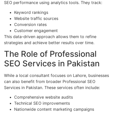
SEO performance using analytics tools. They track:
Keyword rankings
Website traffic sources
Conversion rates
Customer engagement
This data-driven approach allows them to refine
strategies and achieve better results over time.
The Role of Professional
SEO Services in Pakistan
While a local consultant focuses on Lahore, businesses
can also benefit from broader Professional SEO
Services in Pakistan. These services often include:
Comprehensive website audits
Technical SEO improvements
Nationwide content marketing campaigns