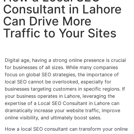
Consultant in Lahore
Can Drive More
Traffic to Your Sites
Digital age, having a strong online presence is crucial
for businesses of all sizes. While many companies
focus on global SEO strategies, the importance of
local SEO cannot be overlooked, especially for
businesses targeting customers in specific regions. If
your business operates in Lahore, leveraging the
expertise of a Local SEO Consultant in Lahore can
dramatically increase your website traffic, improve
online visibility, and ultimately boost sales.
How a local SEO consultant can transform your online