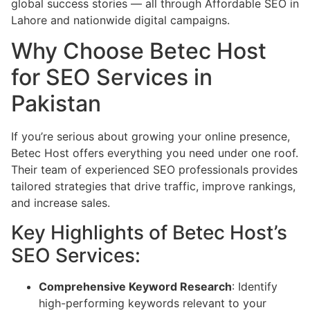
global success stories — all through Affordable SEO in
Lahore and nationwide digital campaigns.
Why Choose Betec Host
for SEO Services in
Pakistan
If you’re serious about growing your online presence,
Betec Host offers everything you need under one roof.
Their team of experienced SEO professionals provides
tailored strategies that drive traffic, improve rankings,
and increase sales.
Key Highlights of Betec Host’s
SEO Services:
Comprehensive Keyword Research
: Identify
high-performing keywords relevant to your