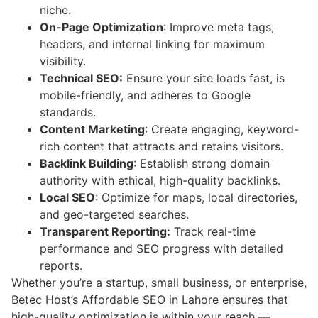
niche.
On-Page Optimization
: Improve meta tags,
headers, and internal linking for maximum
visibility.
Technical SEO:
Ensure your site loads fast, is
mobile-friendly, and adheres to Google
standards.
Content Marketing
: Create engaging, keyword-
rich content that attracts and retains visitors.
Backlink Building
: Establish strong domain
authority with ethical, high-quality backlinks.
Local SEO
: Optimize for maps, local directories,
and geo-targeted searches.
Transparent Reporting:
Track real-time
performance and SEO progress with detailed
reports.
Whether you’re a startup, small business, or enterprise,
Betec Host’s Affordable SEO in Lahore ensures that
high-quality optimization is within your reach —