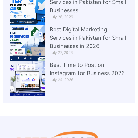
Services in Pakistan for Small
Businesses
July 28, 2026
Best Digital Marketing
Services in Pakistan for Small
Businesses in 2026
July 27, 2026
Best Time to Post on
Instagram for Business 2026
July 24, 2026