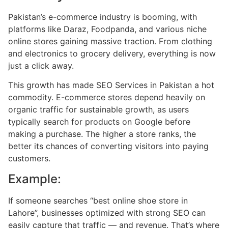
Pakistan’s e-commerce industry is booming, with
platforms like Daraz, Foodpanda, and various niche
online stores gaining massive traction. From clothing
and electronics to grocery delivery, everything is now
just a click away.
This growth has made SEO Services in Pakistan a hot
commodity. E-commerce stores depend heavily on
organic traffic for sustainable growth, as users
typically search for products on Google before
making a purchase. The higher a store ranks, the
better its chances of converting visitors into paying
customers.
Example:
If someone searches “best online shoe store in
Lahore”, businesses optimized with strong SEO can
easily capture that traffic — and revenue. That’s where