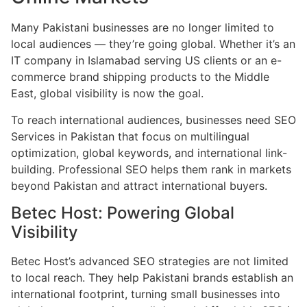
Many Pakistani businesses are no longer limited to
local audiences — they’re going global. Whether it’s an
IT company in Islamabad serving US clients or an e-
commerce brand shipping products to the Middle
East, global visibility is now the goal.
To reach international audiences, businesses need SEO
Services in Pakistan that focus on multilingual
optimization, global keywords, and international link-
building. Professional SEO helps them rank in markets
beyond Pakistan and attract international buyers.
Betec Host: Powering Global
Visibility
Betec Host’s advanced SEO strategies are not limited
to local reach. They help Pakistani brands establish an
international footprint, turning small businesses into