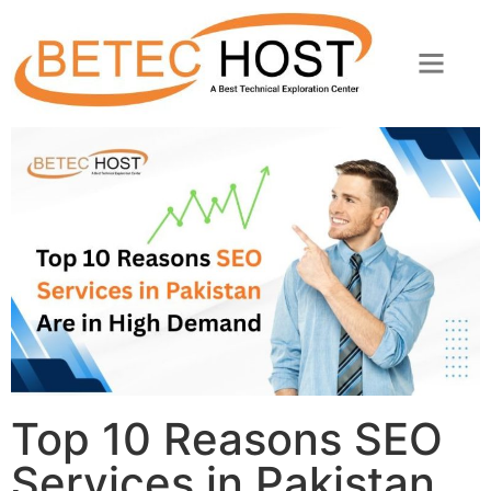
Top 10 Reasons SEO
Services in Pakistan