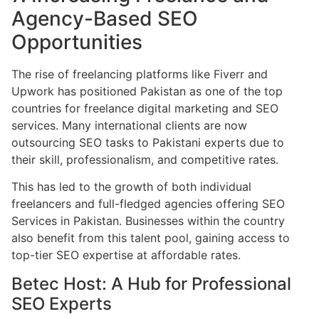
Agency-Based SEO
Opportunities
The rise of freelancing platforms like Fiverr and
Upwork has positioned Pakistan as one of the top
countries for freelance digital marketing and SEO
services. Many international clients are now
outsourcing SEO tasks to Pakistani experts due to
their skill, professionalism, and competitive rates.
This has led to the growth of both individual
freelancers and full-fledged agencies offering SEO
Services in Pakistan. Businesses within the country
also benefit from this talent pool, gaining access to
top-tier SEO expertise at affordable rates.
Betec Host: A Hub for Professional
SEO Experts