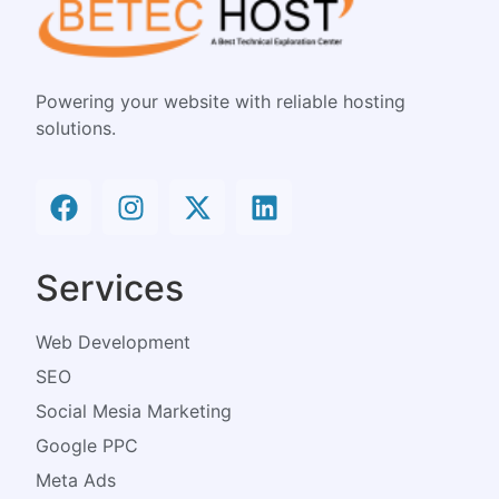
Powering your website with reliable hosting
solutions.
Services
Web Development
SEO
Social Mesia Marketing
Google PPC
Meta Ads