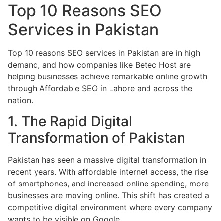
Top 10 Reasons SEO
Services in Pakistan
Top 10 reasons SEO services in Pakistan are in high
demand, and how companies like Betec Host are
helping businesses achieve remarkable online growth
through Affordable SEO in Lahore and across the
nation.
1. The Rapid Digital
Transformation of Pakistan
Pakistan has seen a massive digital transformation in
recent years. With affordable internet access, the rise
of smartphones, and increased online spending, more
businesses are moving online. This shift has created a
competitive digital environment where every company
wants to be visible on Google.