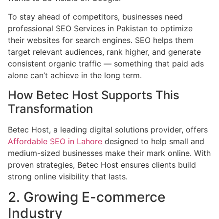
To stay ahead of competitors, businesses need
professional SEO Services in Pakistan to optimize
their websites for search engines. SEO helps them
target relevant audiences, rank higher, and generate
consistent organic traffic — something that paid ads
alone can’t achieve in the long term.
How Betec Host Supports This
Transformation
Betec Host, a leading digital solutions provider, offers
Affordable SEO in Lahore
designed to help small and
medium-sized businesses make their mark online. With
proven strategies, Betec Host ensures clients build
strong online visibility that lasts.
2. Growing E-commerce
Industry