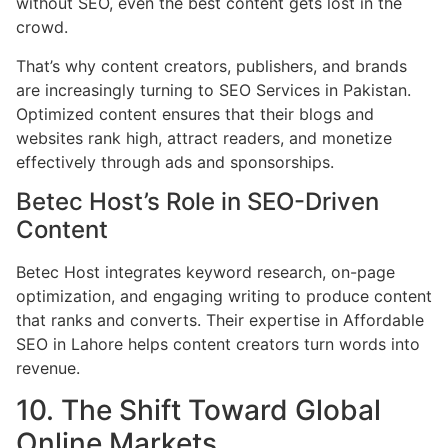
without SEO, even the best content gets lost in the
crowd.
That’s why content creators, publishers, and brands
are increasingly turning to SEO Services in Pakistan.
Optimized content ensures that their blogs and
websites rank high, attract readers, and monetize
effectively through ads and sponsorships.
Betec Host’s Role in SEO-Driven
Content
Betec Host integrates keyword research, on-page
optimization, and engaging writing to produce content
that ranks and converts. Their expertise in Affordable
SEO in Lahore helps content creators turn words into
revenue.
10. The Shift Toward Global
Online Markets