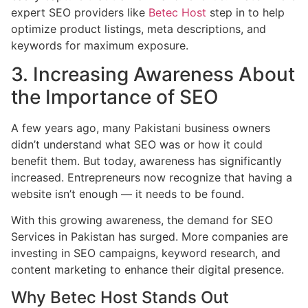
expert SEO providers like
Betec Host
step in to help
optimize product listings, meta descriptions, and
keywords for maximum exposure.
3. Increasing Awareness About
the Importance of SEO
A few years ago, many Pakistani business owners
didn’t understand what SEO was or how it could
benefit them. But today, awareness has significantly
increased. Entrepreneurs now recognize that having a
website isn’t enough — it needs to be found.
With this growing awareness, the demand for SEO
Services in Pakistan has surged. More companies are
investing in SEO campaigns, keyword research, and
content marketing to enhance their digital presence.
Why Betec Host Stands Out