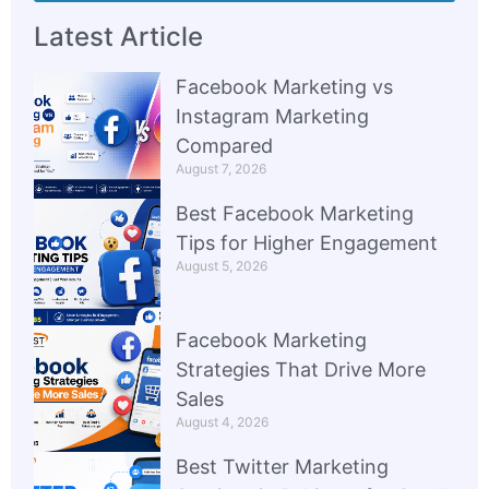
Latest Article
Facebook Marketing vs
Instagram Marketing
Compared
August 7, 2026
Best Facebook Marketing
Tips for Higher Engagement
August 5, 2026
Facebook Marketing
Strategies That Drive More
Sales
August 4, 2026
Best Twitter Marketing