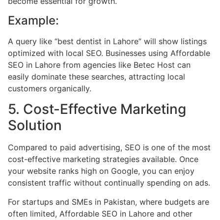
become essential for growth.
Example:
A query like “best dentist in Lahore” will show listings
optimized with local SEO. Businesses using Affordable
SEO in Lahore from agencies like Betec Host can
easily dominate these searches, attracting local
customers organically.
5. Cost-Effective Marketing
Solution
Compared to paid advertising, SEO is one of the most
cost-effective marketing strategies available. Once
your website ranks high on Google, you can enjoy
consistent traffic without continually spending on ads.
For startups and SMEs in Pakistan, where budgets are
often limited, Affordable SEO in Lahore and other