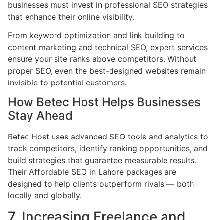
businesses must invest in professional SEO strategies
that enhance their online visibility.
From keyword optimization and link building to
content marketing and technical SEO, expert services
ensure your site ranks above competitors. Without
proper SEO, even the best-designed websites remain
invisible to potential customers.
How Betec Host Helps Businesses
Stay Ahead
Betec Host uses advanced SEO tools and analytics to
track competitors, identify ranking opportunities, and
build strategies that guarantee measurable results.
Their Affordable SEO in Lahore packages are
designed to help clients outperform rivals — both
locally and globally.
7. Increasing Freelance and