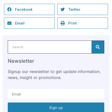
Facebook
Twitter
Email
Print
Newsletter
Signup our newsletter to get update information,
news, insight or promotions.
Sign up