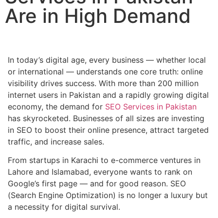
Are in High Demand
In today’s digital age, every business — whether local
or international — understands one core truth: online
visibility drives success. With more than 200 million
internet users in Pakistan and a rapidly growing digital
economy, the demand for
SEO Services in Pakistan
has skyrocketed. Businesses of all sizes are investing
in SEO to boost their online presence, attract targeted
traffic, and increase sales.
From startups in Karachi to e-commerce ventures in
Lahore and Islamabad, everyone wants to rank on
Google’s first page — and for good reason. SEO
(Search Engine Optimization) is no longer a luxury but
a necessity for digital survival.