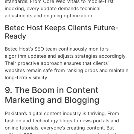
standards. From Core Web Vitals to mobile-first
indexing, every update demands technical
adjustments and ongoing optimization.
Betec Host Keeps Clients Future-
Ready
Betec Host’s SEO team continuously monitors
algorithm updates and adjusts strategies accordingly.
Their proactive approach ensures that clients’
websites remain safe from ranking drops and maintain
long-term visibility.
9. The Boom in Content
Marketing and Blogging
Pakistan’s digital content industry is thriving. From
fashion and technology blogs to news portals and
online tutorials, everyone’s creating content. But