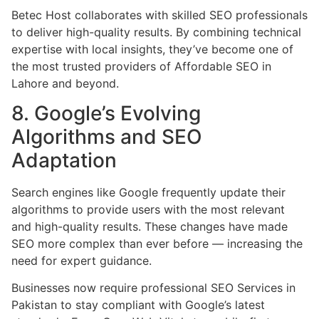
Betec Host collaborates with skilled SEO professionals
to deliver high-quality results. By combining technical
expertise with local insights, they’ve become one of
the most trusted providers of Affordable SEO in
Lahore and beyond.
8. Google’s Evolving
Algorithms and SEO
Adaptation
Search engines like Google frequently update their
algorithms to provide users with the most relevant
and high-quality results. These changes have made
SEO more complex than ever before — increasing the
need for expert guidance.
Businesses now require professional SEO Services in
Pakistan to stay compliant with Google’s latest