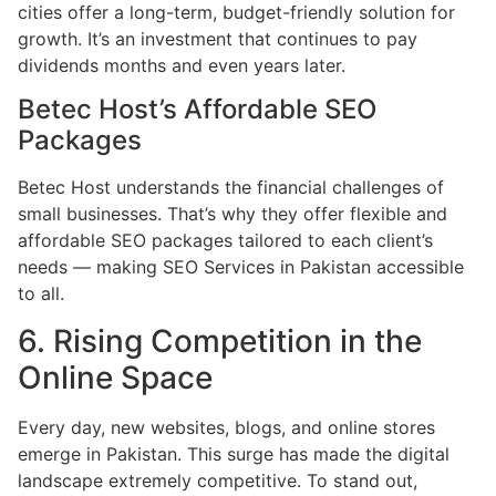
cities offer a long-term, budget-friendly solution for
growth. It’s an investment that continues to pay
dividends months and even years later.
Betec Host’s Affordable SEO
Packages
Betec Host understands the financial challenges of
small businesses. That’s why they offer flexible and
affordable SEO packages tailored to each client’s
needs — making SEO Services in Pakistan accessible
to all.
6. Rising Competition in the
Online Space
Every day, new websites, blogs, and online stores
emerge in Pakistan. This surge has made the digital
landscape extremely competitive. To stand out,