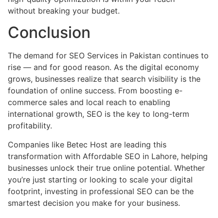
without breaking your budget.
Conclusion
The demand for SEO Services in Pakistan continues to
rise — and for good reason. As the digital economy
grows, businesses realize that search visibility is the
foundation of online success. From boosting e-
commerce sales and local reach to enabling
international growth, SEO is the key to long-term
profitability.
Companies like Betec Host are leading this
transformation with Affordable SEO in Lahore, helping
businesses unlock their true online potential. Whether
you’re just starting or looking to scale your digital
footprint, investing in professional SEO can be the
smartest decision you make for your business.