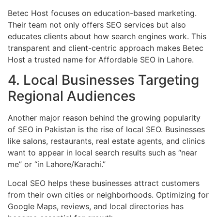
Betec Host focuses on education-based marketing.
Their team not only offers SEO services but also
educates clients about how search engines work. This
transparent and client-centric approach makes Betec
Host a trusted name for Affordable SEO in Lahore.
4. Local Businesses Targeting
Regional Audiences
Another major reason behind the growing popularity
of SEO in Pakistan is the rise of local SEO. Businesses
like salons, restaurants, real estate agents, and clinics
want to appear in local search results such as “near
me” or “in Lahore/Karachi.”
Local SEO helps these businesses attract customers
from their own cities or neighborhoods. Optimizing for
Google Maps, reviews, and local directories has