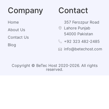
Company
Contact
Home
357 Ferozpur Road
Lahore Punjab
About Us
54000 Pakistan
Contact Us
+92 323 482-2485
Blog
info@betechost.com
Copyright © BeTec Host 2020-2026. All rights
reserved.