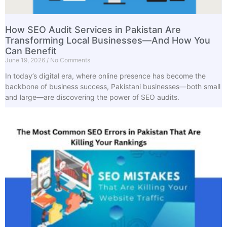
How SEO Audit Services in Pakistan Are
Transforming Local Businesses—And How You
Can Benefit
June 19, 2026
No Comments
In today’s digital era, where online presence has become the
backbone of business success, Pakistani businesses—both small
and large—are discovering the power of SEO audits.