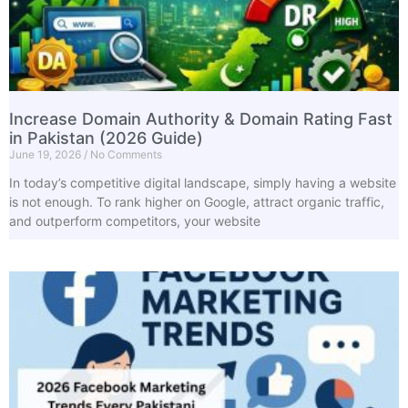
Increase Domain Authority & Domain Rating Fast
in Pakistan (2026 Guide)
June 19, 2026
No Comments
In today’s competitive digital landscape, simply having a website
is not enough. To rank higher on Google, attract organic traffic,
and outperform competitors, your website