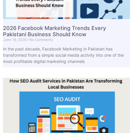
2026 Facebook Marketing Trends Every
Pakistani Business Should Know
June 19, 2026
No Comments
In the past decade, Facebook Marketing in Pakistan has
transformed from a simple social media activity into one of the
most profitable digital marketing channels