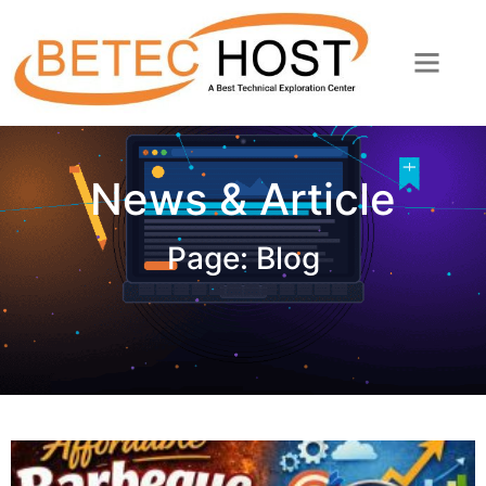
News & Article
Page: Blog