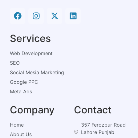
Services
Web Development
SEO
Social Mesia Marketing
Google PPC
Meta Ads
Company
Contact
Home
357 Ferozpur Road
Lahore Punjab
About Us