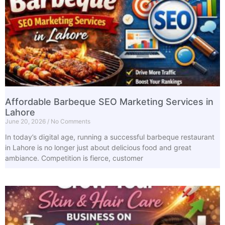
Affordable Barbeque SEO Marketing Services in
Lahore
June 20, 2026
No Comments
In today’s digital age, running a successful barbeque restaurant
in Lahore is no longer just about delicious food and great
ambiance. Competition is fierce, customer