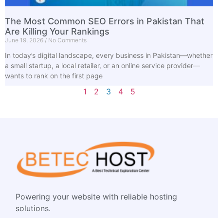
The Most Common SEO Errors in Pakistan That
Are Killing Your Rankings
June 19, 2026
No Comments
In today’s digital landscape, every business in Pakistan—whether
a small startup, a local retailer, or an online service provider—
wants to rank on the first page
1
2
3
4
5
Powering your website with reliable hosting
solutions.