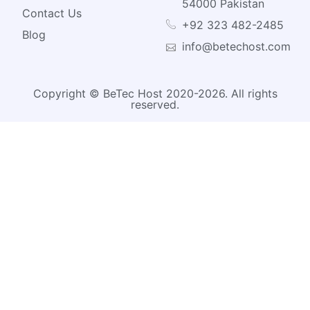
54000 Pakistan
Contact Us
+92 323 482-2485
Blog
info@betechost.com
Copyright © BeTec Host 2020-2026. All rights
reserved.